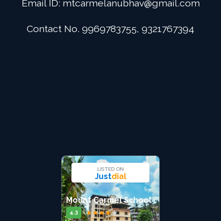
Email ID:
mtcarmelanubhav@gmail.com
Admission
Contact No. 9969783755, 9321767394
Digital School
Alumini
Career
Contact Us
LISTED ON
Just
dial
Mount Carmel School
★
★
★
★
★
4.3