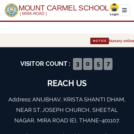
MOUNT CARMEL SCHOOL
( MIRA-ROAD )
Login
Home
Nursery online 
NOTICE
About Us
Administration
VISITOR COUNT :
3
0
5
7
Academics
REACH US
Infrastructure
Address: ANUBHAV, KRISTA SHANTI DHAM,
Gallery
NEAR ST. JOSEPH CHURCH, SHEETAL
NAGAR, MIRA ROAD (E), THANE-401107.
Event