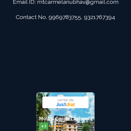
Email ID:
mtcarmelanubhav@gmail.com
Admission
Contact No. 9969783755, 9321767394
Digital School
Alumini
Career
Contact Us
LISTED ON
Just
dial
Mount Carmel School
★
★
★
★
★
4.3