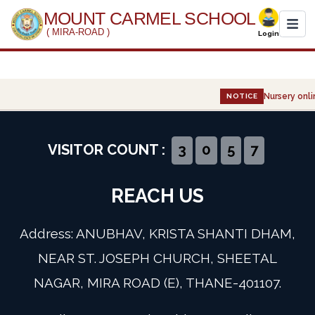
MOUNT CARMEL SCHOOL
( MIRA-ROAD )
Login
Home
Nursery onlin
NOTICE
About Us
Administration
VISITOR COUNT :
3
0
5
7
Academics
REACH US
Infrastructure
Address: ANUBHAV, KRISTA SHANTI DHAM,
Gallery
NEAR ST. JOSEPH CHURCH, SHEETAL
NAGAR, MIRA ROAD (E), THANE-401107.
Event